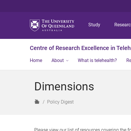
Study
Resear
Centre of Research Excellence in Teleh
Home
About
What is telehealth?
R
Dimensions
H
Policy Digest
o
m
e
Please view our list of resources covering the 