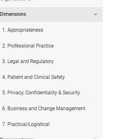
Dimensions
1. Appropriateness
2. Professional Practice
3. Legal and Regulatory
4. Patient and Clinical Safety
5. Privacy, Confidentiality & Security
6. Business and Change Management
7. Practical/Logistical