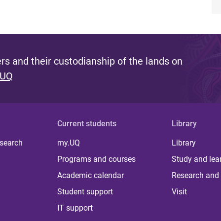
s and their custodianship of the lands on
 UQ
Current students
Library
 search
my.UQ
Library
Programs and courses
Study and lea
Academic calendar
Research and 
Student support
Visit
IT support