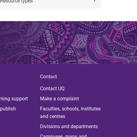
Resource types
Contact
Contact UQ
rning support
Make a complaint
publish
Faculties, schools, institutes
and centres
Divisions and departments
Campuses, maps and