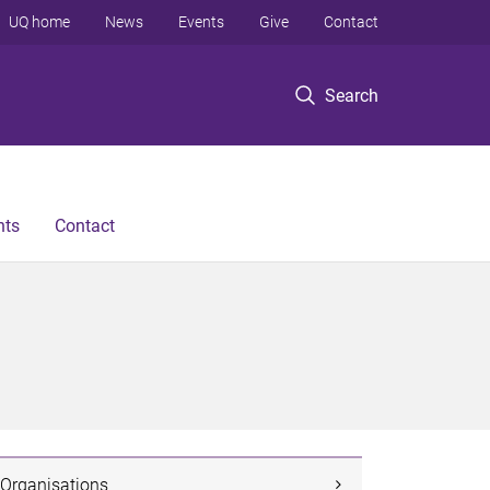
UQ home
News
Events
Give
Contact
Search
nts
Contact
Organisations