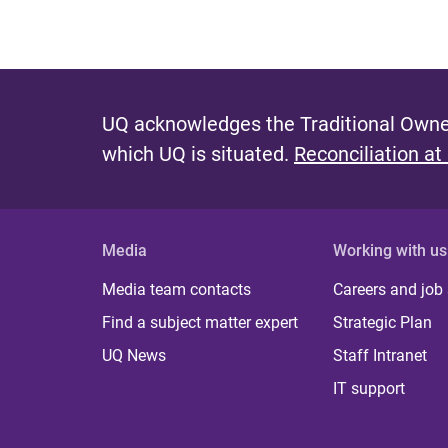
UQ acknowledges the Traditional Owner
which UQ is situated.
Reconciliation at
Media
Working with us
Media team contacts
Careers and job
Find a subject matter expert
Strategic Plan
UQ News
Staff Intranet
IT support