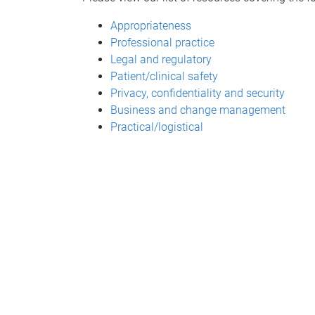
Appropriateness
Professional practice
Legal and regulatory
Patient/clinical safety
Privacy, confidentiality and security
Business and change management
Practical/logistical