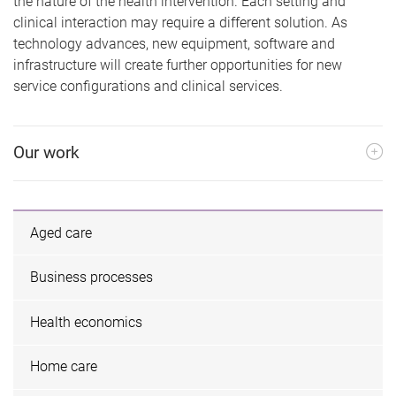
the nature of the health intervention. Each setting and
clinical interaction may require a different solution. As
technology advances, new equipment, software and
infrastructure will create further opportunities for new
service configurations and clinical services.
Our work
Aged care
Business processes
Health economics
Home care