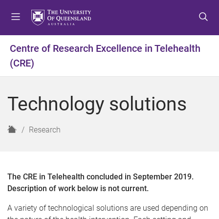
S
S
S
k
k
k
i
i
i
p
p
p
Centre of Research Excellence in Telehealth
t
t
t
(CRE)
o
o
o
m
c
f
e
o
o
Technology solutions
n
n
o
u
t
t
e
e
H
Research
n
r
o
t
m
e
The CRE in Telehealth concluded in September 2019.
Description of work below is not current.
A variety of technological solutions are used depending on