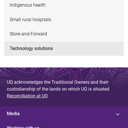
Indigenous health
Small rural hospitals
Store-and-Forward
Technology solutions
UQ acknowledges the Traditional Owners and their
custodianship of the lands on which UQ is situated.
Reconciliation at UQ
Media