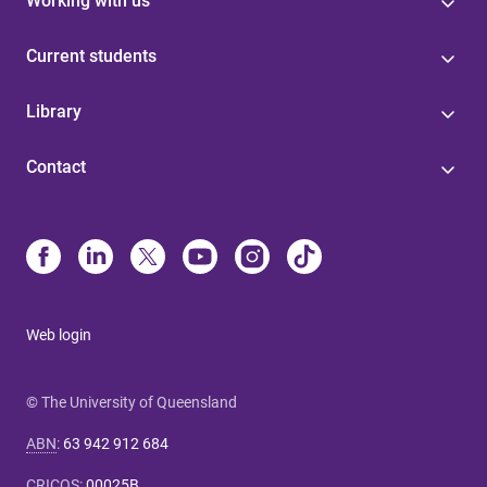
Working with us
Current students
Library
Contact
Web login
© The University of Queensland
ABN
:
63 942 912 684
CRICOS
:
00025B