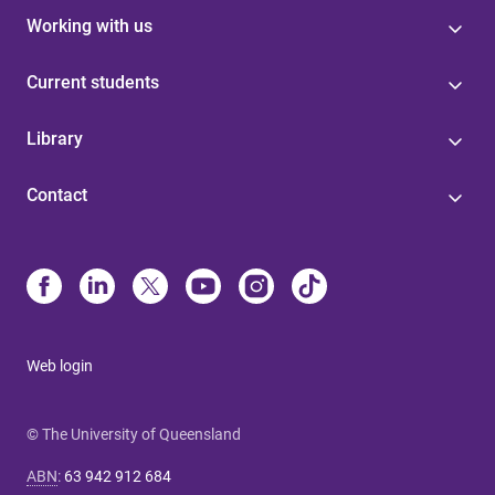
Working with us
Current students
Library
Contact
Web login
© The University of Queensland
ABN
:
63 942 912 684