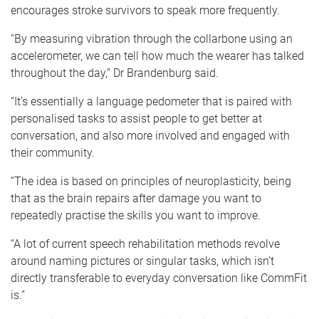
encourages stroke survivors to speak more frequently.
“By measuring vibration through the collarbone using an
accelerometer, we can tell how much the wearer has talked
throughout the day,” Dr Brandenburg said.
“It’s essentially a language pedometer that is paired with
personalised tasks to assist people to get better at
conversation, and also more involved and engaged with
their community.
“The idea is based on principles of neuroplasticity, being
that as the brain repairs after damage you want to
repeatedly practise the skills you want to improve.
“A lot of current speech rehabilitation methods revolve
around naming pictures or singular tasks, which isn’t
directly transferable to everyday conversation like CommFit
is.”