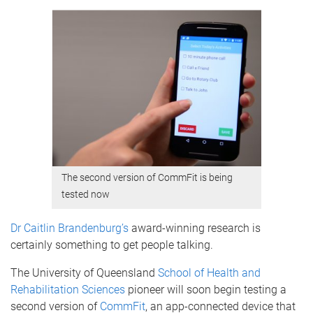
The second version of CommFit is being
tested now
Dr Caitlin Brandenburg’s
award-winning research is
certainly something to get people talking.
The University of Queensland
School of Health and
Rehabilitation Sciences
pioneer will soon begin testing a
second version of
CommFit
, an app-connected device that