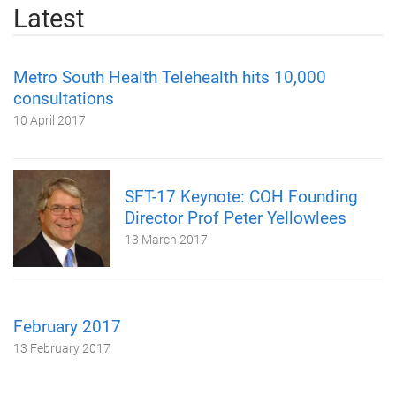
Latest
Metro South Health Telehealth hits 10,000
consultations
10 April 2017
SFT-17 Keynote: COH Founding
Director Prof Peter Yellowlees
13 March 2017
February 2017
13 February 2017