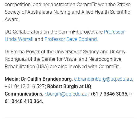
competition; and her abstract on CommFit won the Stroke
Society of Australasia Nursing and Allied Health Scientific
Award.
UQ Collaborators on the CommFit project are
Professor
Linda Worrall
and
Professor Dave Copland
.
Dr Emma Power of the University of Sydney and Dr Amy
Rodriguez of the Center for Visual and Neurocognitive
Rehabilitation (USA) are also involved with CommFit.
Media: Dr Caitlin Brandenburg,
c.brandenburg@uq.edu.au
,
+61 0412 316 527
; Robert Burgin at UQ
Communications,
r.burgin@uq.edu.au
,
+61 7 3346 3035, +
61 0448 410 364.