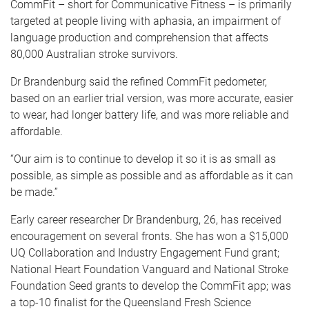
CommFit – short for Communicative Fitness – is primarily
targeted at people living with aphasia, an impairment of
language production and comprehension that affects
80,000 Australian stroke survivors.
Dr Brandenburg said the refined CommFit pedometer,
based on an earlier trial version, was more accurate, easier
to wear, had longer battery life, and was more reliable and
affordable.
“Our aim is to continue to develop it so it is as small as
possible, as simple as possible and as affordable as it can
be made.”
Early career researcher Dr Brandenburg, 26, has received
encouragement on several fronts. She has won a $15,000
UQ Collaboration and Industry Engagement Fund grant;
National Heart Foundation Vanguard and National Stroke
Foundation Seed grants to develop the CommFit app; was
a top-10 finalist for the Queensland Fresh Science