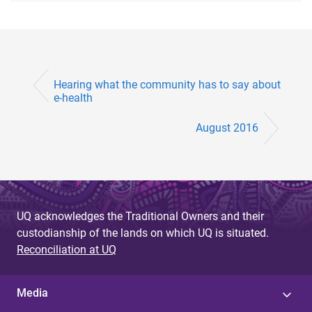
Hearing what the community has to say about
e-health
August 2016
UQ acknowledges the Traditional Owners and their
custodianship of the lands on which UQ is situated.
Reconciliation at UQ
Media