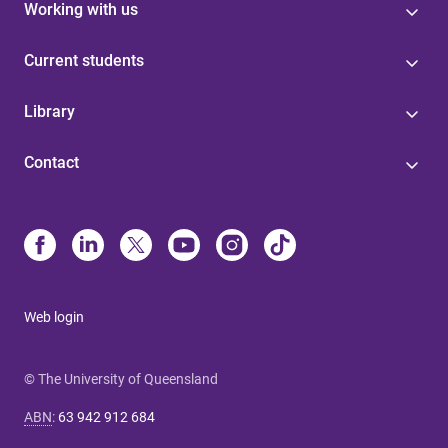
Working with us
Current students
Library
Contact
Web login
© The University of Queensland
ABN
:
63 942 912 684