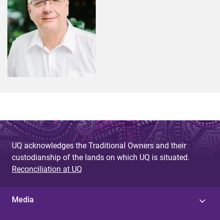
UQ acknowledges the Traditional Owners and their
custodianship of the lands on which UQ is situated.
Reconciliation at UQ
Media