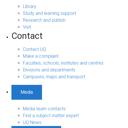
Library
Study and learning support
Research and publish
Visit
Contact
Contact UQ
Make a complaint
Faculties, schools, institutes and centres
Divisions and departments
Campuses, maps and transport
Media
Media team contacts
Find a subject matter expert
UQ News