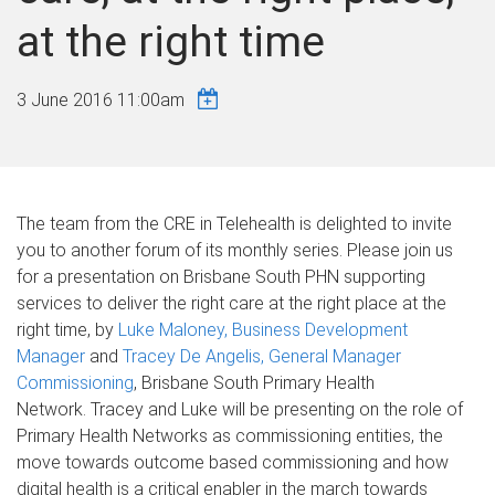
at the right time
3 June 2016 11:00am
The team from the CRE in Telehealth is delighted to invite
you to another forum of its monthly series. Please join us
for a presentation on Brisbane South PHN supporting
services to deliver the right care at the right place at the
right time, by
Luke Maloney, Business Development
Manager
and
Tracey De Angelis, General Manager
Commissioning
, Brisbane South Primary Health
Network. Tracey and Luke will be presenting on the role of
Primary Health Networks as commissioning entities, the
move towards outcome based commissioning and how
digital health is a critical enabler in the march towards