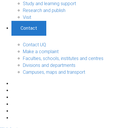
Study and learning support
Research and publish
Visit
Contact
Contact UQ
Make a complaint
Faculties, schools, institutes and centres
Divisions and departments
Campuses, maps and transport