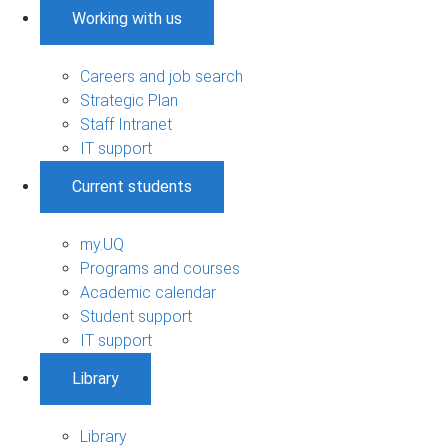
Working with us
Careers and job search
Strategic Plan
Staff Intranet
IT support
Current students
my.UQ
Programs and courses
Academic calendar
Student support
IT support
Library
Library