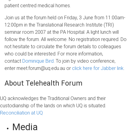
patient centred medical homes.
Join us at the forum held on Friday, 3 June from 11:00am-
12:00pm in the Translational Research Institute (TRI)
seminar room 2007 at the PA Hospital. A light lunch will
follow the forum. All welcome. No registration required. Do
not hesitate to circulate the forum details to colleagues
who could be interested. For more information,
contact
Dominique Bird
. To join by video conference,
enter meet.forum@uq.edu.au or
click here for Jabber link
.
About Telehealth Forum
UQ acknowledges the Traditional Owners and their
custodianship of the lands on which UQ is situated.
Reconciliation at UQ
Media