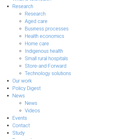
Research
Research
Aged care
Business processes
Health economics
Home care
Indigenous health
Small rural hospitals
Store-and-Forward
Technology solutions
Our work
Policy Digest
News
News
Videos
Events
Contact
Study