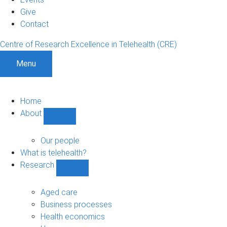
Give
Contact
Centre of Research Excellence in Telehealth (CRE)
Menu
Home
About
Show
About
sub-
Our people
navigation
What is telehealth?
Research
Show
Research
sub-
Aged care
navigation
Business processes
Health economics