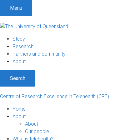
S
S
S
Menu
k
k
k
i
i
i
p
p
p
t
t
t
Study
o
o
o
Research
m
c
f
Partners and community
e
o
o
About
n
n
o
u
t
t
Search
e
e
n
r
t
Centre of Research Excellence in Telehealth (CRE)
Home
About
About
Our people
What is telehealth?