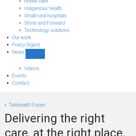
Home care
Indigenous health
Small rural hospitals
Store-and-Forward
Technology solutions
Our work
Policy Digest
News
Show
News
sub-
Videos
navigation
Events
Contact
Telehealth Forum
Delivering the right
care, at the right place,