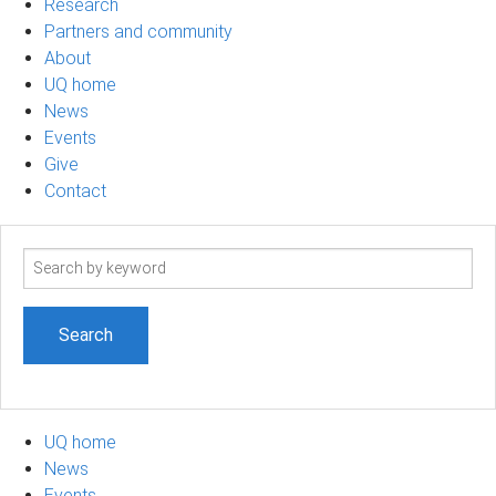
Research
Partners and community
About
UQ home
News
Events
Give
Contact
Search
term
UQ home
News
Events