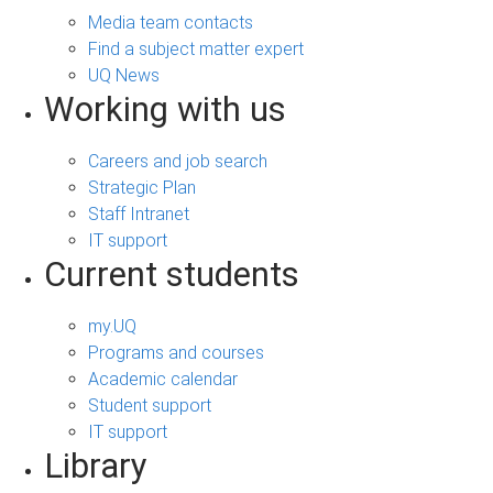
Media team contacts
Find a subject matter expert
UQ News
Working with us
Careers and job search
Strategic Plan
Staff Intranet
IT support
Current students
my.UQ
Programs and courses
Academic calendar
Student support
IT support
Library