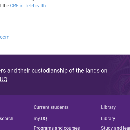
t the
CRE in Telehealth
.
 Zoom
s and their custodianship of the lands on
 UQ
Current students
Library
 search
my.UQ
Library
Programs and courses
Study and lea