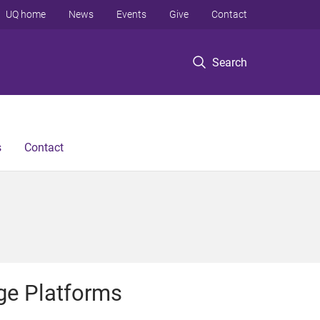
UQ home
News
Events
Give
Contact
Search
s
Contact
ge Platforms