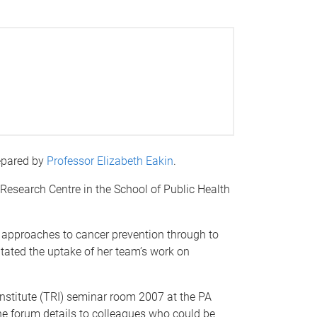
repared by
Professor Elizabeth Eakin
.
 Research Centre in the School of Public Health
th approaches to cancer prevention through to
tated the uptake of her team’s work on
nstitute (TRI) seminar room 2007 at the PA
 the forum details to colleagues who could be