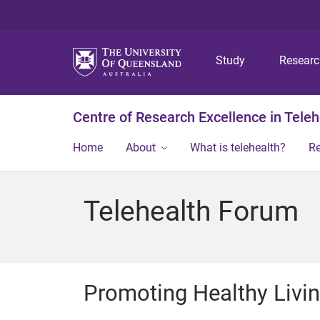
Study
Resear
Centre of Research Excellence in Teleh
Home
About
What is telehealth?
R
Telehealth Forum
Promoting Healthy Livi