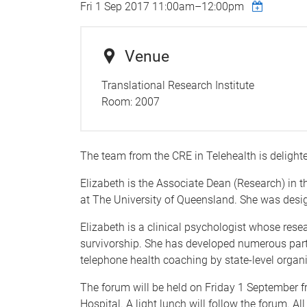
Fri 1 Sep 2017
11:00am
–
12:00pm
Venue
Translational Research Institute
Room:
2007
The team from the CRE in Telehealth is delight
Elizabeth is the Associate Dean (Research) in t
at The University of Queensland. She was desi
Elizabeth is a clinical psychologist whose rese
survivorship. She has developed numerous part
telephone health coaching by state-level organi
The forum will be held on Friday 1 September f
Hospital. A light lunch will follow the forum. A