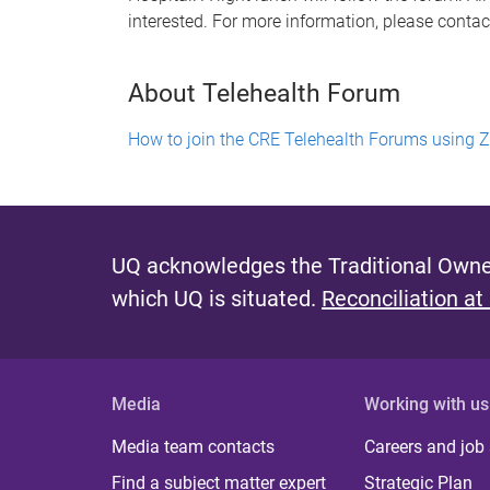
interested. For more information, please contac
About Telehealth Forum
How to join the CRE Telehealth Forums using
UQ acknowledges the Traditional Owner
which UQ is situated.
Reconciliation at
Media
Working with us
Media team contacts
Careers and job
Find a subject matter expert
Strategic Plan