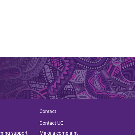
Contact
Contact UQ
rning support
Make a complaint