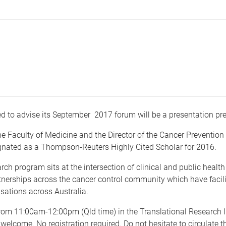
ed to advise its September 2017 forum will be a presentation p
he Faculty of Medicine and the Director of the Cancer Prevention
gnated as a Thompson-Reuters Highly Cited Scholar for 2016.
arch program sits at the intersection of clinical and public heal
nerships across the cancer control community which have facili
sations across Australia.
rom 11:00am-12:00pm (Qld time) in the Translational Research I
ll welcome. No registration required. Do not hesitate to circulate