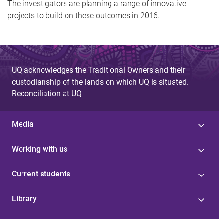
The investigators are planning a range of innovative
projects to build on these outcomes in 2016.
UQ acknowledges the Traditional Owners and their
custodianship of the lands on which UQ is situated.
Reconciliation at UQ
Media
Working with us
Current students
Library