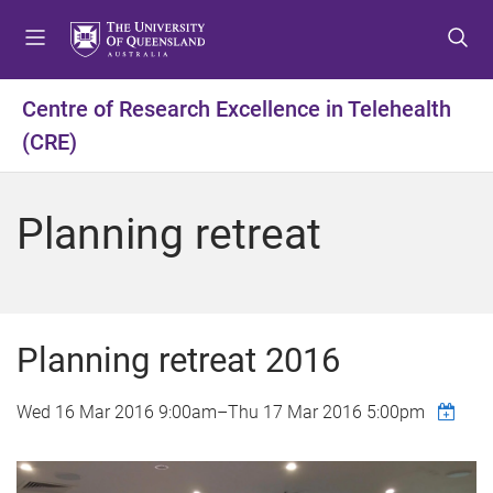
S
S
S
k
k
k
i
i
i
p
p
p
Centre of Research Excellence in Telehealth
t
t
t
(CRE)
o
o
o
m
c
f
e
o
o
Planning retreat
n
n
o
u
t
t
e
e
n
r
t
Planning retreat 2016
Wed 16 Mar 2016 9:00am
–
Thu 17 Mar 2016 5:00pm