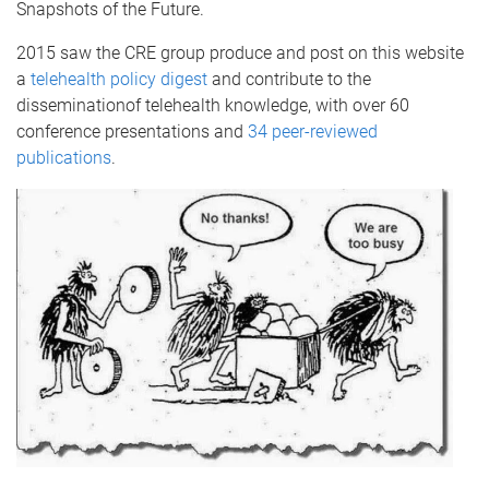
Snapshots of the Future.
2015 saw the CRE group produce and post on this website
a
telehealth policy digest
and contribute to the
disseminationof telehealth knowledge, with over 60
conference presentations and
34 peer-reviewed
publications
.