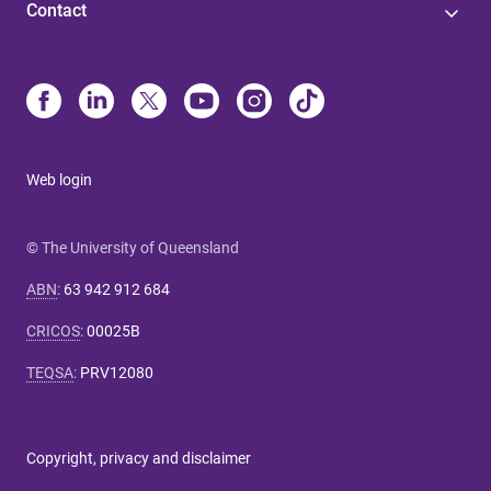
Contact
Web login
© The University of Queensland
ABN
:
63 942 912 684
CRICOS
:
00025B
TEQSA
:
PRV12080
Copyright, privacy and disclaimer