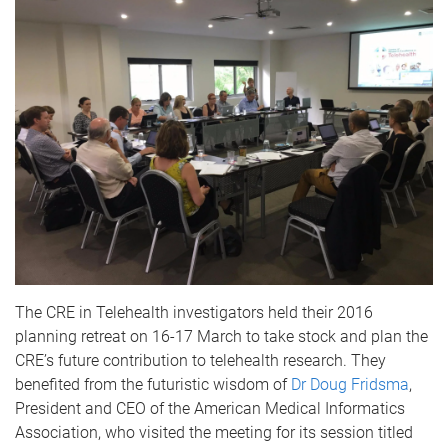
The CRE in Telehealth investigators held their 2016
planning retreat on 16-17 March to take stock and plan the
CRE’s future contribution to telehealth research. They
benefited from the futuristic wisdom of
Dr Doug Fridsma
,
President and CEO of the American Medical Informatics
Association, who visited the meeting for its session titled